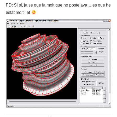
PD: Si si, ja se que fa molt que no postejava… es que he
ABOUT
estat molt liat