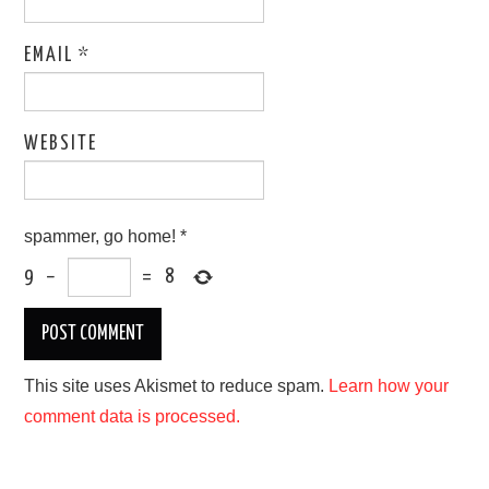
EMAIL
*
WEBSITE
spammer, go home!
*
9
−
=
8
This site uses Akismet to reduce spam.
Learn how your
comment data is processed.