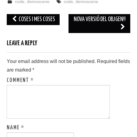
code
,
demoscene
code
,
demoscene
Post
COSES I MES COSES
NOVA VERSIÓ DEL OBJGEN!!
navigation
LEAVE A REPLY
Your email address will not be published.
Required fields
are marked
*
COMMENT
*
NAME
*