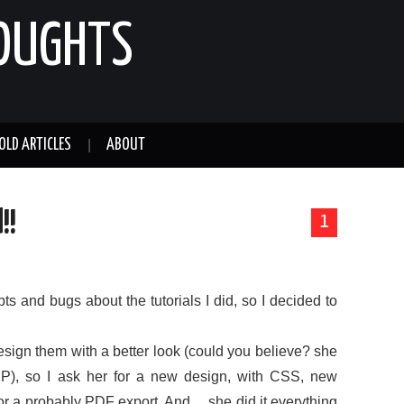
HOUGHTS
OLD ARTICLES
ABOUT
!!
1
s and bugs about the tutorials I did, so I decided to
sign them with a better look (could you believe? she
 :P), so I ask her for a new design, with CSS, new
for a probably PDF export. And… she did it everything