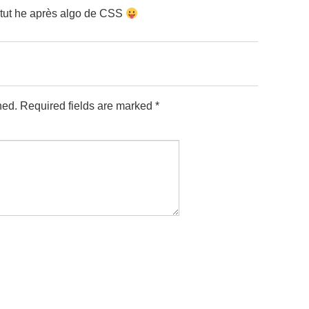
 tut he après algo de CSS
hed.
Required fields are marked
*