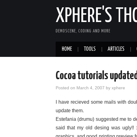
XPHERE'S T
DEMOSCENE, CODING AND MORE
HOME
TOOLS
ARTICLES
Cocoa tutorials updated
Posted on
March 4, 2007
by
xphere
I have recieved some mails with doubt
update them.
Estefania (drumu) suggested me to de
said that my old desing was ugly!!
graphics, and good printing preview 