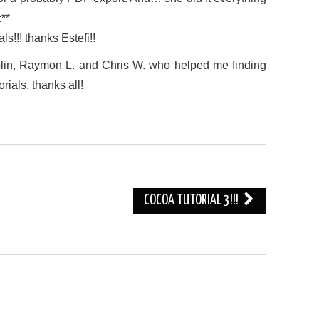
:**
s!!! thanks Estefi!!
blin, Raymon L. and Chris W. who helped me finding
ials, thanks all!
COCOA TUTORIAL 3!!!