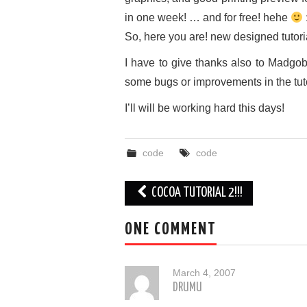
in one week! … and for free! hehe
So, here you are! new designed tutorial
I have to give thanks also to Madgo
some bugs or improvements in the tutor
I’ll will be working hard this days!
code
code
Post
COCOA TUTORIAL 2!!!
navigation
ONE COMMENT
March 4, 2007
DRUMU