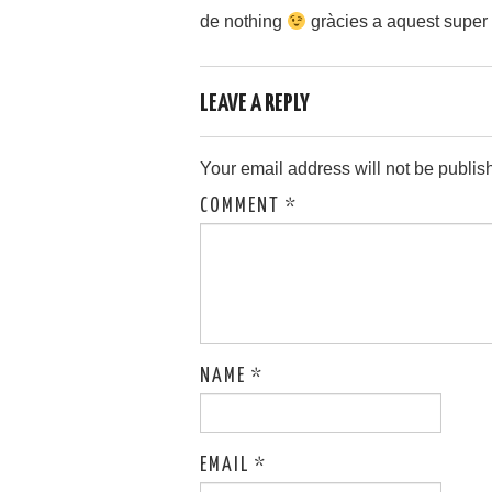
de nothing
gràcies a aquest super
LEAVE A REPLY
Your email address will not be publis
COMMENT
*
NAME
*
EMAIL
*