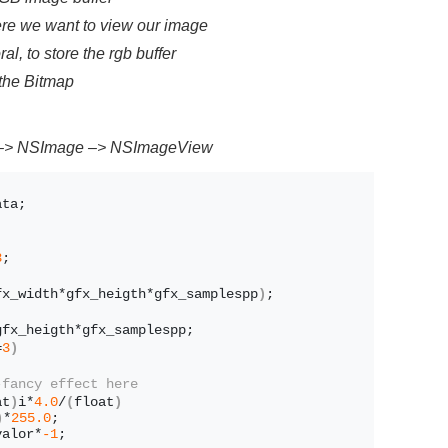
re we want to view our image
 to store the rgb buffer
 the Bitmap
 –> NSImage –> NSImageView
ata;
;
3
;
fx_width*gfx_heigth*gfx_samplespp
)
;
gfx_heigth*gfx_samplespp;
=
3
)
-fancy effect here
at
)
i*
4.0
/
(
float
)
)
*
255.0
;
valor*
-1
;