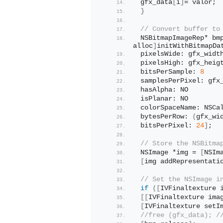
 gfx_data
[
i
]
= valor;
}
// Convert buffer to
 NSBitmapImageRep* bm
alloc
]
initWithBitmapDa
 pixelsWide: gfx_widt
 pixelsHigh: gfx_heig
 bitsPerSample: 
8
 samplesPerPixel: gfx
 hasAlpha: NO
 isPlanar: NO
 colorSpaceName: NSCa
 bytesPerRow: 
(
gfx_wi
 bitsPerPixel: 
24
]
;
// Store the NSBitma
 NSImage *img = 
[
NSIm
[
img addRepresentati
// Set the NSImage i
if
([
IVFinaltexture 
[[
IVFinaltexture ima
[
IVFinaltexture setI
//free (gfx_data); /