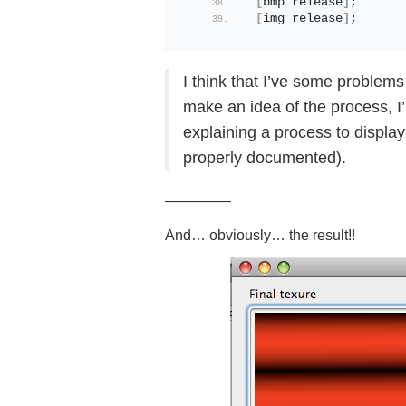
[
bmp release
]
;
[
img release
]
; 
I think that I’ve some problems 
make an idea of the process, I’
explaining a process to display
properly documented).
————–
And… obviously… the result!!