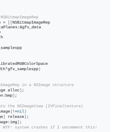
 NSBitmapImageRep
p = 
[[
NSBitmapImageRep 
taPlanes:&gfx_data
h
th
_samplespp
libratedRGBColorSpace
dth*gfx_samplespp
)
pImageRep in a NSImage structure
age alloc
]
;
on:bmp
]
;
nto the NSImageView (IVFinaltexture)
image
]
!=
nil
)
ge
]
 release
]
;
mage:img
]
;
/ WTF! system crashes if I uncomment this!