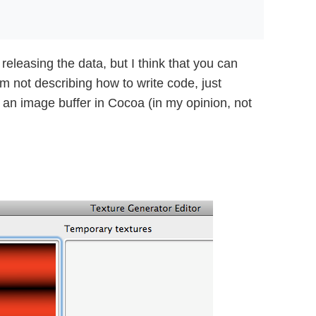
releasing the data, but I think that you can
m not describing how to write code, just
 an image buffer in Cocoa (in my opinion, not