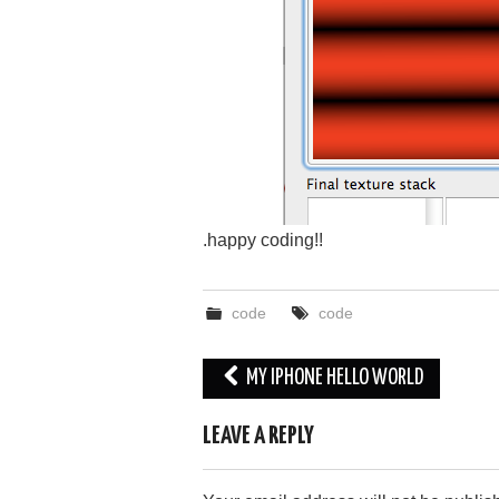
.happy coding!!
code
code
Post
MY IPHONE HELLO WORLD
navigation
LEAVE A REPLY