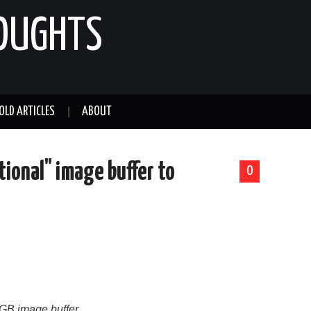
HOUGHTS
OLD ARTICLES
ABOUT
tional" image buffer to
0
 RGB image buffer