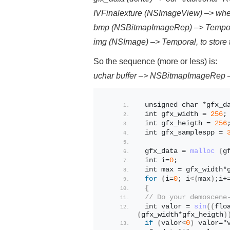
IVFinalexture (NSImageView) –> whe
bmp (NSBitmapImageRep) –> Temporal,
img (NSImage) –> Temporal, to store
So the sequence (more or less) is:
uchar buffer –> NSBitmapImageRep
 unsigned char *gfx_d
 int gfx_width = 
256
;
 int gfx_heigth = 
256
 int gfx_samplespp = 
 gfx_data = 
malloc
(
g
 int i=
0
;
 int max = gfx_width*
for
(
i=
0
; i
<(
max
)
;i+
{
// Do your demoscene
 int valor = 
sin
((
flo
(
gfx_width*gfx_heigth
)
if
(
valor
<
0
)
 valor="