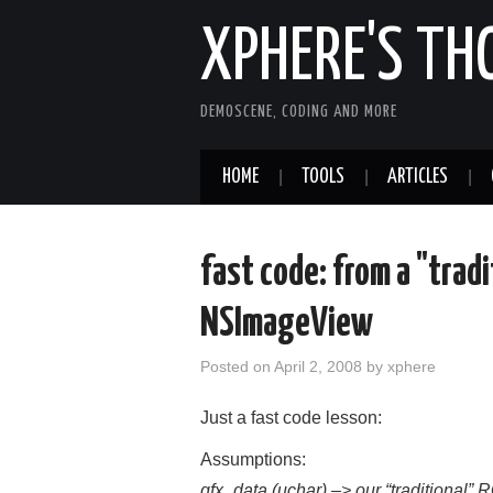
XPHERE'S T
DEMOSCENE, CODING AND MORE
HOME
TOOLS
ARTICLES
fast code: from a "tradi
NSImageView
Posted on
April 2, 2008
by
xphere
Just a fast code lesson:
Assumptions:
gfx_data (uchar) –> our “traditional”