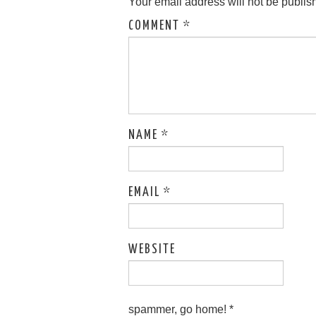
Your email address will not be publis
COMMENT
*
NAME
*
EMAIL
*
WEBSITE
spammer, go home!
*