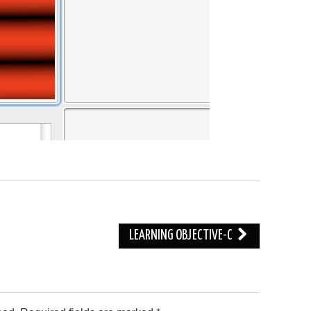
LEARNING OBJECTIVE-C