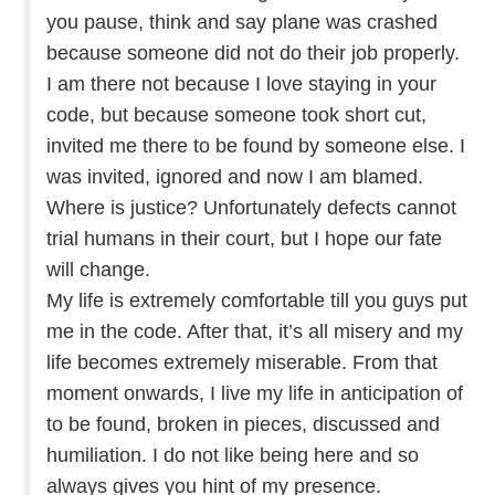
you pause, think and say plane was crashed
because someone did not do their job properly.
I am there not because I love staying in your
code, but because someone took short cut,
invited me there to be found by someone else. I
was invited, ignored and now I am blamed.
Where is justice? Unfortunately defects cannot
trial humans in their court, but I hope our fate
will change.
My life is extremely comfortable till you guys put
me in the code. After that, it’s all misery and my
life becomes extremely miserable. From that
moment onwards, I live my life in anticipation of
to be found, broken in pieces, discussed and
humiliation. I do not like being here and so
always gives you hint of my presence.