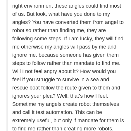
right environment these angles could find most
of us. But look, what have you done to my
angles? You have converted them from angel to
robot so rather than finding me, they are
following some steps. If I am lucky, they will find
me otherwise my angles will pass by me and
ignore me, because someone has given them
steps to follow rather than mandate to find me.
Will I not feel angry about it? How would you
feel if you struggle to survive in a sea and
rescue boat follow the route given to them and
ignores your plea? Well, that’s how I feel.
Sometime my angels create robot themselves
and call it test automation. This can be
extremely useful, but only if mandate for them is
to find me rather than creating more robots.