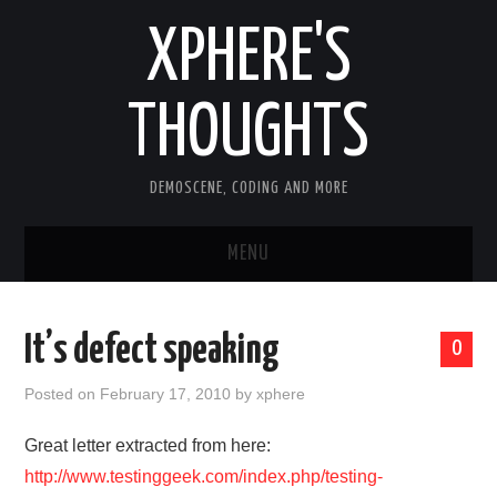
XPHERE'S
THOUGHTS
DEMOSCENE, CODING AND MORE
MENU
HOME
It’s defect speaking
0
TOOLS
Posted on
February 17, 2010
by
xphere
ARTICLES
Great letter extracted from here:
http://www.testinggeek.com/index.php/testing-
OLD ARTICLES