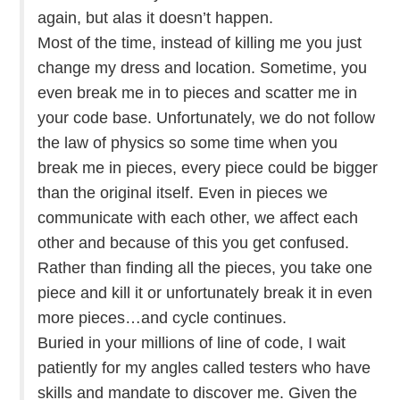
again, but alas it doesn’t happen.
Most of the time, instead of killing me you just
change my dress and location. Sometime, you
even break me in to pieces and scatter me in
your code base. Unfortunately, we do not follow
the law of physics so some time when you
break me in pieces, every piece could be bigger
than the original itself. Even in pieces we
communicate with each other, we affect each
other and because of this you get confused.
Rather than finding all the pieces, you take one
piece and kill it or unfortunately break it in even
more pieces…and cycle continues.
Buried in your millions of line of code, I wait
patiently for my angles called testers who have
skills and mandate to discover me. Given the