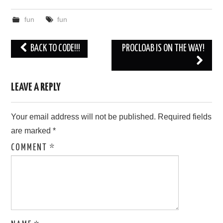
fun
fun
Post
BACK TO CODE!!!
PROCLOAB IS ON THE WAY!
navigation
LEAVE A REPLY
Your email address will not be published.
Required fields
are marked
*
COMMENT
*