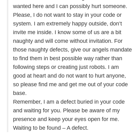
wanted here and I can possibly hurt someone.
Please, I do not want to stay in your code or
system. I am extremely happy outside, don’t
invite me inside. I know some of us are a bit
naughty and will come without invitation. For
those naughty defects, give our angels mandate
to find them in best possible way rather than
following steps or creating just robots. I am
good at heart and do not want to hurt anyone,
so please find me and get me out of your code
base.
Remember, I am a defect buried in your code
and waiting for you. Please be aware of my
presence and keep your eyes open for me.
Waiting to be found – A defect.