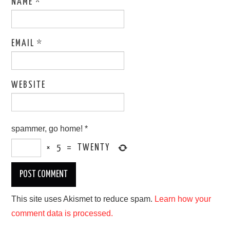
NAME
*
EMAIL
*
WEBSITE
spammer, go home!
*
×
5
=
TWENTY
This site uses Akismet to reduce spam.
Learn how your
comment data is processed.