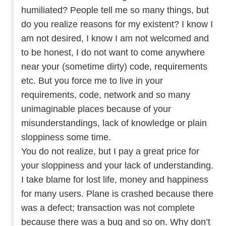
humiliated? People tell me so many things, but
do you realize reasons for my existent? I know I
am not desired, I know I am not welcomed and
to be honest, I do not want to come anywhere
near your (sometime dirty) code, requirements
etc. But you force me to live in your
requirements, code, network and so many
unimaginable places because of your
misunderstandings, lack of knowledge or plain
sloppiness some time.
You do not realize, but I pay a great price for
your sloppiness and your lack of understanding.
I take blame for lost life, money and happiness
for many users. Plane is crashed because there
was a defect; transaction was not complete
because there was a bug and so on. Why don’t