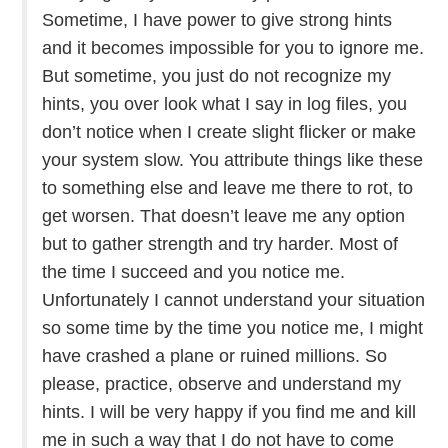
Sometime, I have power to give strong hints
and it becomes impossible for you to ignore me.
But sometime, you just do not recognize my
hints, you over look what I say in log files, you
don’t notice when I create slight flicker or make
your system slow. You attribute things like these
to something else and leave me there to rot, to
get worsen. That doesn’t leave me any option
but to gather strength and try harder. Most of
the time I succeed and you notice me.
Unfortunately I cannot understand your situation
so some time by the time you notice me, I might
have crashed a plane or ruined millions. So
please, practice, observe and understand my
hints. I will be very happy if you find me and kill
me in such a way that I do not have to come