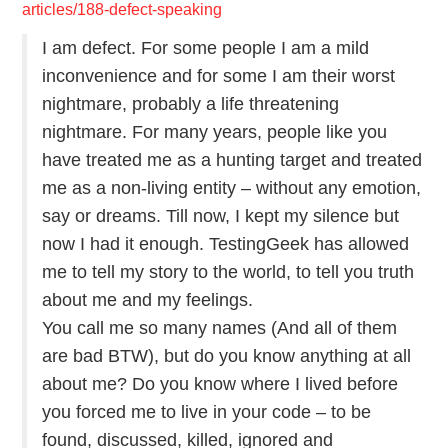
articles/188-defect-speaking
ABOUT
I am defect. For some people I am a mild
inconvenience and for some I am their worst
nightmare, probably a life threatening
nightmare. For many years, people like you
have treated me as a hunting target and treated
me as a non-living entity – without any emotion,
say or dreams. Till now, I kept my silence but
now I had it enough. TestingGeek has allowed
me to tell my story to the world, to tell you truth
about me and my feelings.
You call me so many names (And all of them
are bad BTW), but do you know anything at all
about me? Do you know where I lived before
you forced me to live in your code – to be
found, discussed, killed, ignored and