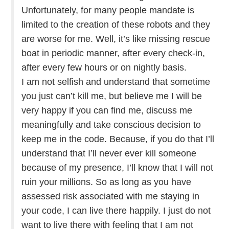
Unfortunately, for many people mandate is
limited to the creation of these robots and they
are worse for me. Well, it’s like missing rescue
boat in periodic manner, after every check-in,
after every few hours or on nightly basis.
I am not selfish and understand that sometime
you just can’t kill me, but believe me I will be
very happy if you can find me, discuss me
meaningfully and take conscious decision to
keep me in the code. Because, if you do that I’ll
understand that I’ll never ever kill someone
because of my presence, I’ll know that I will not
ruin your millions. So as long as you have
assessed risk associated with me staying in
your code, I can live there happily. I just do not
want to live there with feeling that I am not