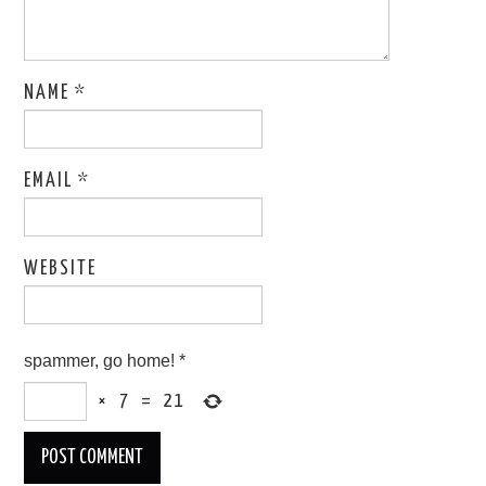
NAME
*
EMAIL
*
WEBSITE
spammer, go home!
*
×
7
=
21