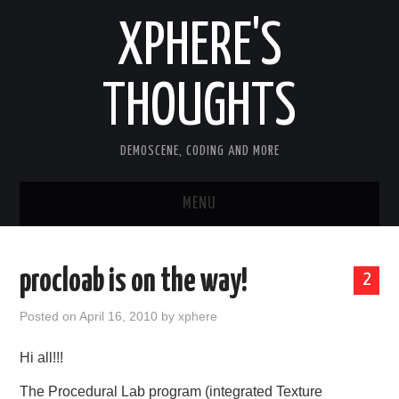
XPHERE'S
THOUGHTS
DEMOSCENE, CODING AND MORE
MENU
HOME
procloab is on the way!
2
TOOLS
Posted on
April 16, 2010
by
xphere
ARTICLES
Hi all!!!
OLD ARTICLES
The Procedural Lab program (integrated Texture