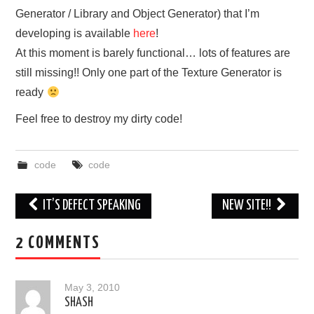
Generator / Library and Object Generator) that I’m
ABOUT
developing is available
here
!
At this moment is barely functional… lots of features are
still missing!! Only one part of the Texture Generator is
ready
Feel free to destroy my dirty code!
code
code
Post
IT’S DEFECT SPEAKING
NEW SITE!!
navigation
2 COMMENTS
May 3, 2010
SHASH