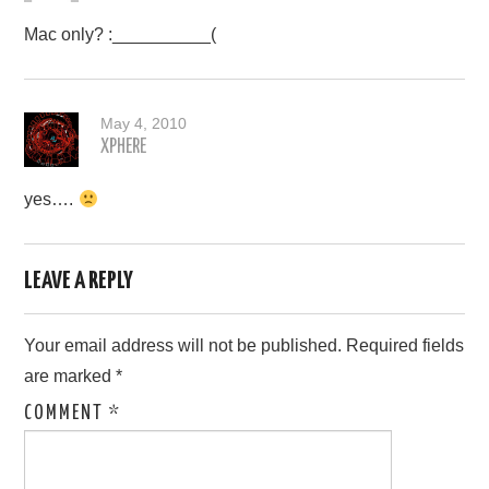
Mac only? :__________(
May 4, 2010
XPHERE
yes….
LEAVE A REPLY
Your email address will not be published.
Required fields
are marked
*
COMMENT
*